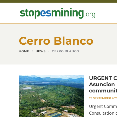
Skip to main content
Cerro Blanco
HOME
NEWS
CERRO BLANCO
URGENT C
Asuncion M
communi
23 SEPTEMBER 202
Urgent Commun
Consultation