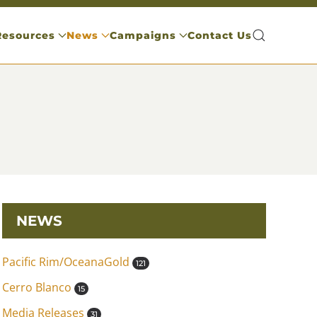
Resources
News
Campaigns
Contact Us
NEWS
Pacific Rim/OceanaGold
121
Cerro Blanco
15
Media Releases
31