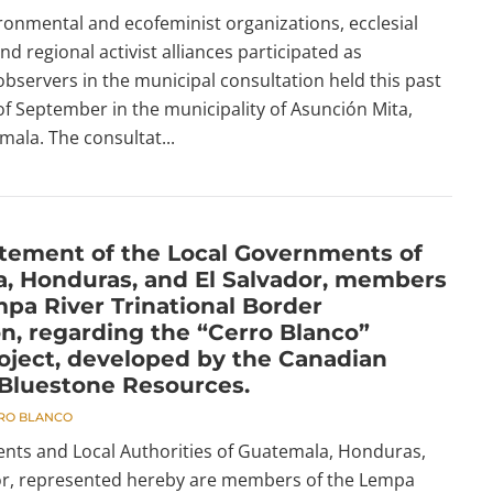
ronmental and ecofeminist organizations, ecclesial
 regional activist alliances participated as
observers in the municipal consultation held this past
f September in the municipality of Asunción Mita,
mala. The consultat...
atement of the Local Governments of
, Honduras, and El Salvador, members
mpa River Trinational Border
on, regarding the “Cerro Blanco”
oject, developed by the Canadian
Bluestone Resources.
RO BLANCO
ts and Local Authorities of Guatemala, Honduras,
or, represented hereby are members of the Lempa