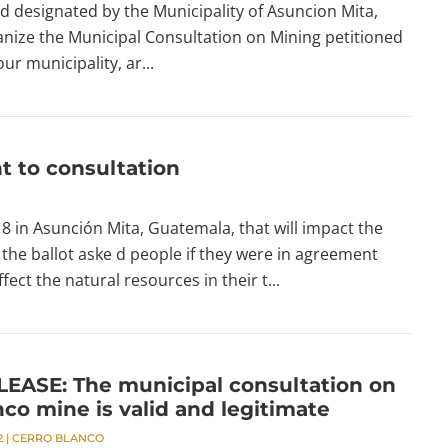
d designated by the Municipality of Asuncion Mita,
anize the Municipal Consultation on Mining petitioned
our municipality, ar...
t to consultation
in Asunción Mita, Guatemala, that will impact the
the ballot aske d people if they were in agreement
ect the natural resources in their t...
EASE: The municipal consultation on
co mine is valid and legitimate
2
|
CERRO BLANCO