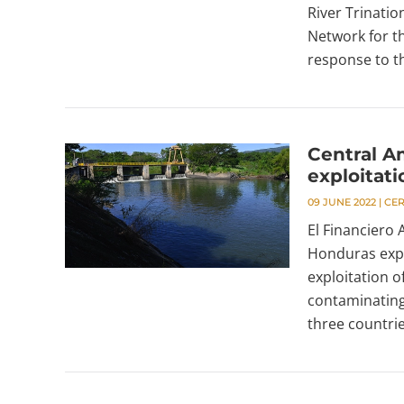
River Trinatio
Network for t
response to th
Central A
exploitati
09 JUNE 2022
|
CE
El Financiero
Honduras expr
exploitation o
contaminating
three countrie