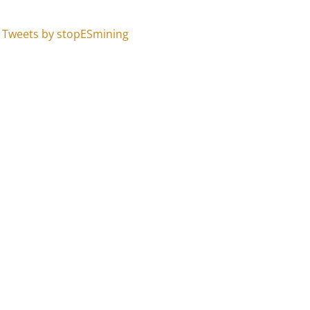
Tweets by stopESmining