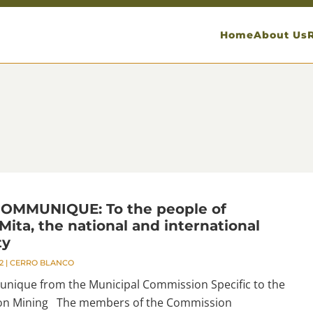
Home
About Us
OMMUNIQUE: To the people of
ita, the national and international
ty
2
|
CERRO BLANCO
ique from the Municipal Commission Specific to the
 on Mining The members of the Commission