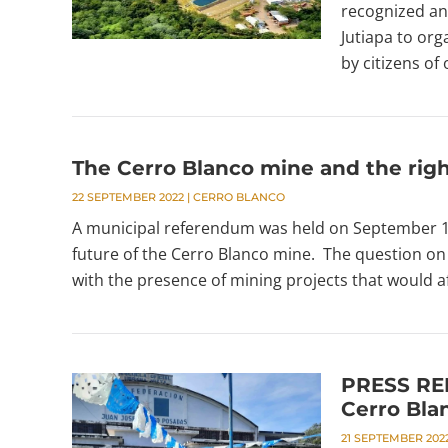
recognized an
Jutiapa to org
by citizens of 
The Cerro Blanco mine and the righ
22 SEPTEMBER 2022
|
CERRO BLANCO
A municipal referendum was held on September 18 
future of the Cerro Blanco mine. The question on 
with the presence of mining projects that would aff
PRESS REL
Cerro Blan
21 SEPTEMBER 202