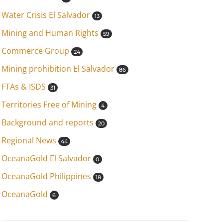
Water Crisis El Salvador
13
Mining and Human Rights
59
Commerce Group
24
Mining prohibition El Salvador
86
FTAs & ISDS
31
Territories Free of Mining
4
Background and reports
20
Regional News
44
OceanaGold El Salvador
0
OceanaGold Philippines
18
OceanaGold
6