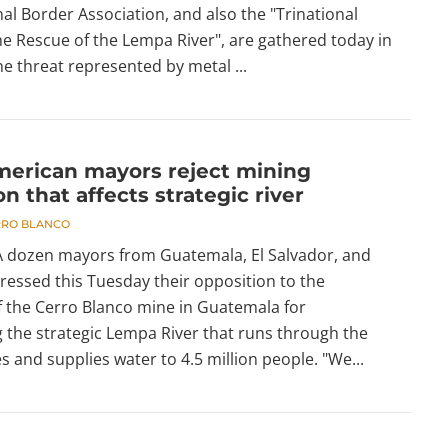
nal Border Association, and also the "Trinational
he Rescue of the Lempa River", are gathered today in
e threat represented by metal ...
merican mayors reject mining
on that affects strategic river
RRO BLANCO
 A dozen mayors from Guatemala, El Salvador, and
essed this Tuesday their opposition to the
f the Cerro Blanco mine in Guatemala for
 the strategic Lempa River that runs through the
s and supplies water to 4.5 million people. "We...