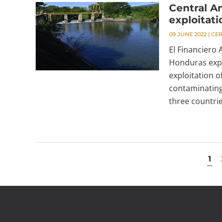
Central A
exploitati
09 JUNE 2022
|
CE
El Financiero
Honduras expr
exploitation o
contaminating
three countrie
1