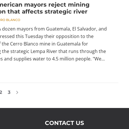
merican mayors reject mining
on that affects strategic river
RRO BLANCO
 A dozen mayors from Guatemala, El Salvador, and
essed this Tuesday their opposition to the
f the Cerro Blanco mine in Guatemala for
 the strategic Lempa River that runs through the
s and supplies water to 4.5 million people. "We...
2
3
CONTACT US