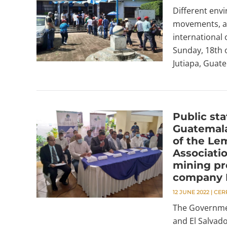
Different envi
movements, and
international 
Sunday, 18th o
Jutiapa, Guate
Public st
Guatemala
of the Le
Associati
mining pr
company 
12 JUNE 2022
|
CER
The Governmen
and El Salvad