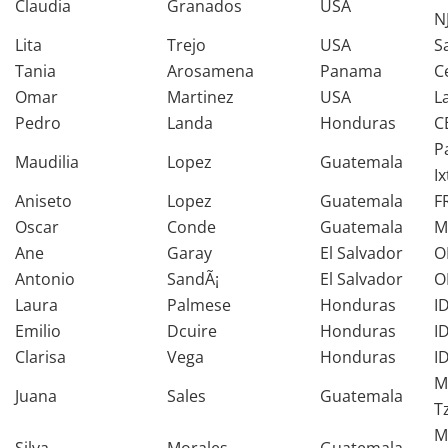
Claudia
Granados
USA
N
Lita
Trejo
USA
S
Tania
Arosamena
Panama
C
Omar
Martinez
USA
L
Pedro
Landa
Honduras
C
P
Maudilia
Lopez
Guatemala
I
Aniseto
Lopez
Guatemala
F
Oscar
Conde
Guatemala
M
Ane
Garay
El Salvador
O
Antonio
SandÃ¡
El Salvador
O
Laura
Palmese
Honduras
I
Emilio
Dcuire
Honduras
I
Clarisa
Vega
Honduras
I
M
Juana
Sales
Guatemala
T
M