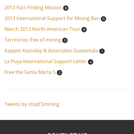
2013 Fact Finding Mission
8
2013 International Support for Mining Ban
11
March 2013 North American Tour
9
Territories free of mining
0
Kappes Kassiday & Associates Guatemala
1
La Puya International Support Letter
4
Free the Santa Marta 5
2
Tweets by stopESmining