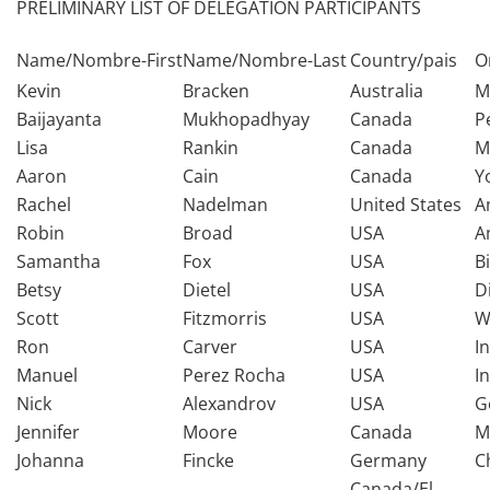
PRELIMINARY LIST OF DELEGATION PARTICIPANTS
Name/Nombre-First
Name/Nombre-Last
Country/pais
O
Kevin
Bracken
Australia
M
Baijayanta
Mukhopadhyay
Canada
P
Lisa
Rankin
Canada
M
Aaron
Cain
Canada
Y
Rachel
Nadelman
United States
A
Robin
Broad
USA
A
Samantha
Fox
USA
B
Betsy
Dietel
USA
D
Scott
Fitzmorris
USA
W
Ron
Carver
USA
I
Manuel
Perez Rocha
USA
I
Nick
Alexandrov
USA
G
Jennifer
Moore
Canada
M
Johanna
Fincke
Germany
C
Canada/El