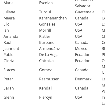
Maria
Escolan
Salvador
Juliana
Turqui
Guatemala
O
Meera
Karanananthan
Canada
C
Lilo
Gonzales
USA
L
Jan
Morrill
USA
M
Amanda
Kistler
USA
C
Raul
Burbano
Canada
C
Jeanneht
Armendáriz
Mexico
R
Pablo
De La Vega
Ecuador
P
Gloria
Chicaiza
Ecuador
O
M
Stacey
Gomez
Canada
N
Peter
Rasmussen
Denmark
L
M
Sarah
Kendall
Canada
V
Glenn
Piercyn
USA
I
L