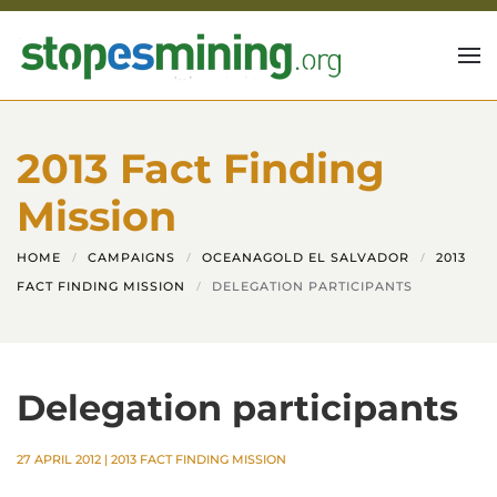
Skip to main content
2013 Fact Finding
Mission
HOME
CAMPAIGNS
OCEANAGOLD EL SALVADOR
2013
FACT FINDING MISSION
DELEGATION PARTICIPANTS
Delegation participants
27 APRIL 2012
|
2013 FACT FINDING MISSION