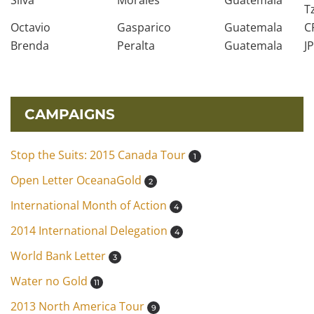
Silva
Morales
Guatemala
T
Octavio
Gasparico
Guatemala
C
Brenda
Peralta
Guatemala
J
CAMPAIGNS
Stop the Suits: 2015 Canada Tour
1
Open Letter OceanaGold
2
International Month of Action
4
2014 International Delegation
4
World Bank Letter
3
Water no Gold
11
2013 North America Tour
9